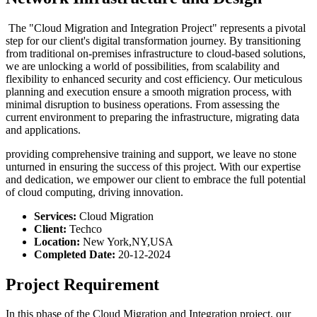
The "Cloud Migration and Integration Project" represents a pivotal
step for our client's digital transformation journey. By transitioning
from traditional on-premises infrastructure to cloud-based solutions,
we are unlocking a world of possibilities, from scalability and
flexibility to enhanced security and cost efficiency. Our meticulous
planning and execution ensure a smooth migration process, with
minimal disruption to business operations. From assessing the
current environment to preparing the infrastructure, migrating data
and applications.
providing comprehensive training and support, we leave no stone
unturned in ensuring the success of this project. With our expertise
and dedication, we empower our client to embrace the full potential
of cloud computing, driving innovation.
Services:
Cloud Migration
Client:
Techco
Location:
New York,NY,USA
Completed Date:
20-12-2024
Project Requirement
In this phase of the Cloud Migration and Integration project, our