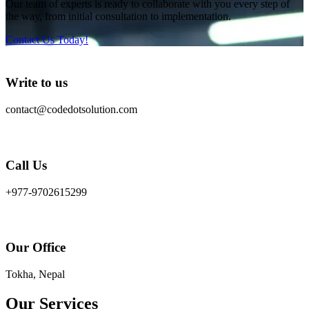
Our team of experts is ready to collaborate with you every step of
the way, from initial consultation to implementation.
Contact Us Today!
Write to us
contact@codedotsolution.com
Call Us
+977-9702615299
Our Office
Tokha, Nepal
Our Services