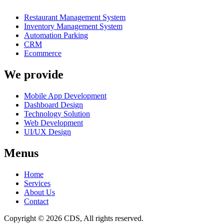
Restaurant Management System
Inventory Management System
Automation Parking
CRM
Ecommerce
We provide
Mobile App Development
Dashboard Design
Technology Solution
Web Development
UI/UX Design
Menus
Home
Services
About Us
Contact
Copyright © 2026 CDS, All rights reserved.