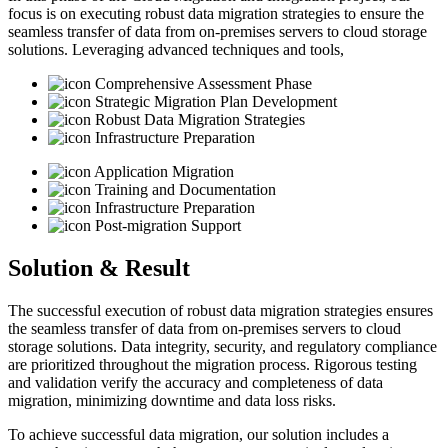
focus is on executing robust data migration strategies to ensure the
seamless transfer of data from on-premises servers to cloud storage
solutions. Leveraging advanced techniques and tools,
Comprehensive Assessment Phase
Strategic Migration Plan Development
Robust Data Migration Strategies
Infrastructure Preparation
Application Migration
Training and Documentation
Infrastructure Preparation
Post-migration Support
Solution & Result
The successful execution of robust data migration strategies ensures
the seamless transfer of data from on-premises servers to cloud
storage solutions. Data integrity, security, and regulatory compliance
are prioritized throughout the migration process. Rigorous testing
and validation verify the accuracy and completeness of data
migration, minimizing downtime and data loss risks.
To achieve successful data migration, our solution includes a