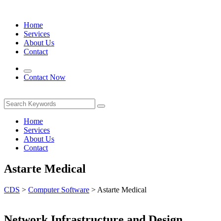
Home
Services
About Us
Contact
Contact Now
Home
Services
About Us
Contact
Astarte Medical
CDS
>
Computer Software
>
Astarte Medical
Network Infrastructure and Design