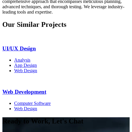
comprehensive approach that encompasses meticulous planning,
advanced techniques, and thorough testing. We leverage industry-
leading tools and expertise.
Our Similar Projects
UI/UX Design
Analysis
App Design
Web Design
Web Development
Computer Software
Web Design
Ready to Work, Let's Chat