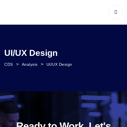
UI/UX Design
>
>
CDS
Analysis
UI/UX Design
Ready to Work, Let's