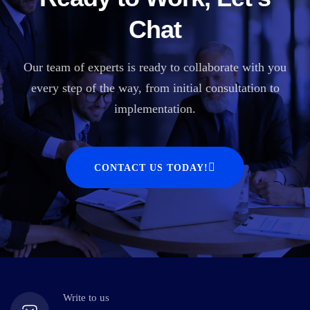
Chat
Our team of experts is ready to collaborate with you
every step of the way, from initial consultation to
implementation.
CONTACT US TODAY!
Write to us