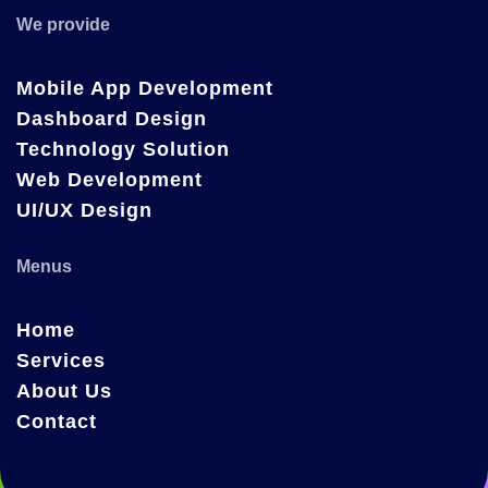
We provide
Mobile App Development
Dashboard Design
Technology Solution
Web Development
UI/UX Design
Menus
Home
Services
About Us
Contact