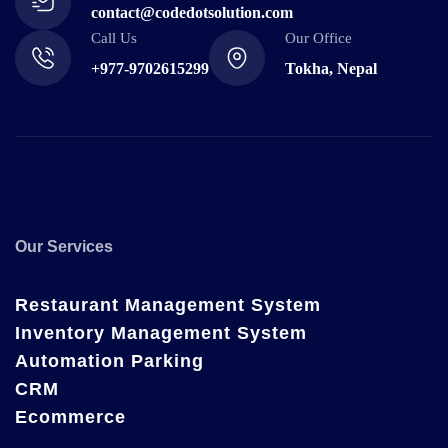
contact@codedotsolution.com
Call Us
Our Office
+977-9702615299
Tokha, Nepal
Our Services
Restaurant Management System
Inventory Management System
Automation Parking
CRM
Ecommerce