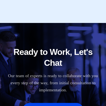
Ready to Work, Let's
Chat
Our team of experts is ready to collaborate with you
every step of the way, from initial consultation to
implementation.