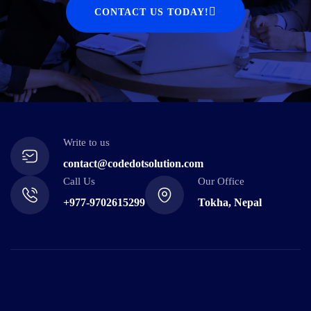
CONTACT US TODAY!
Write to us
contact@codedotsolution.com
Call Us
Our Office
+977-9702615299
Tokha, Nepal