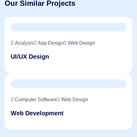
Our Similar Projects
Analysis
App Design
Web Design
UI/UX Design
Computer Software
Web Design
Web Development