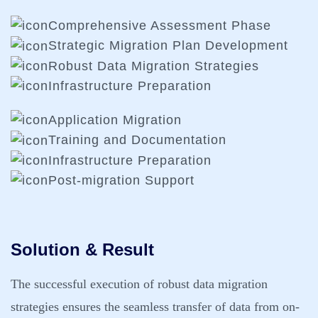
Comprehensive Assessment Phase
Strategic Migration Plan Development
Robust Data Migration Strategies
Infrastructure Preparation
Application Migration
Training and Documentation
Infrastructure Preparation
Post-migration Support
Solution & Result
The successful execution of robust data migration
strategies ensures the seamless transfer of data from on-