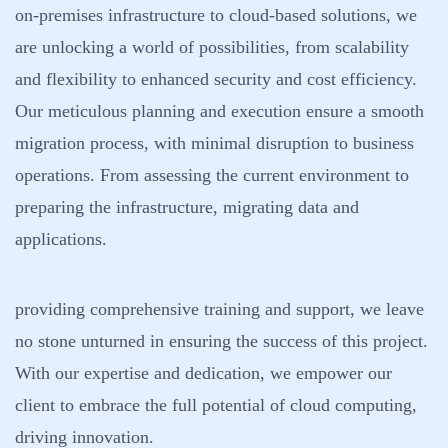
on-premises infrastructure to cloud-based solutions, we
are unlocking a world of possibilities, from scalability
and flexibility to enhanced security and cost efficiency.
Our meticulous planning and execution ensure a smooth
migration process, with minimal disruption to business
operations. From assessing the current environment to
preparing the infrastructure, migrating data and
applications.
providing comprehensive training and support, we leave
no stone unturned in ensuring the success of this project.
With our expertise and dedication, we empower our
client to embrace the full potential of cloud computing,
driving innovation.