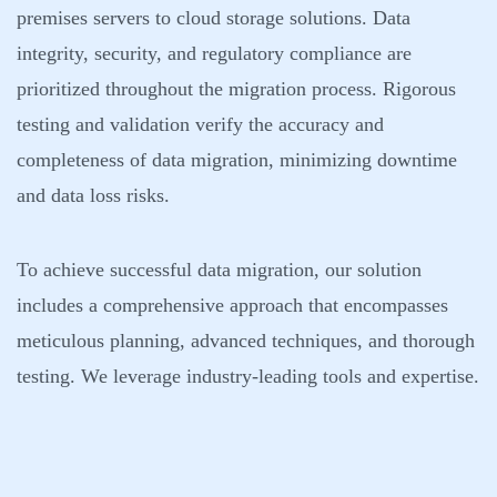
premises servers to cloud storage solutions. Data
integrity, security, and regulatory compliance are
prioritized throughout the migration process. Rigorous
testing and validation verify the accuracy and
completeness of data migration, minimizing downtime
and data loss risks.
To achieve successful data migration, our solution
includes a comprehensive approach that encompasses
meticulous planning, advanced techniques, and thorough
testing. We leverage industry-leading tools and expertise.