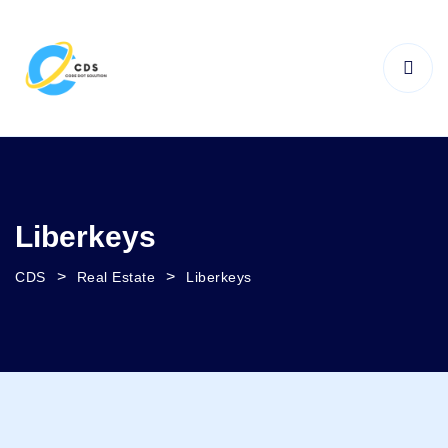
Liberkeys
>
>
CDS
Real Estate
Liberkeys