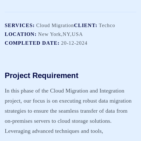
SERVICES:
Cloud Migration
CLIENT:
Techco
LOCATION:
New York,NY,USA
COMPLETED DATE:
20-12-2024
Project Requirement
In this phase of the Cloud Migration and Integration
project, our focus is on executing robust data migration
strategies to ensure the seamless transfer of data from
on-premises servers to cloud storage solutions.
Leveraging advanced techniques and tools,