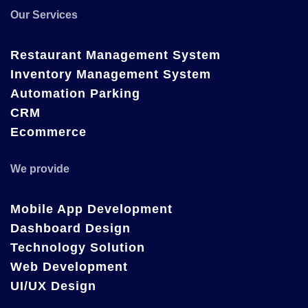
Our Services
Restaurant Management System
Inventory Management System
Automation Parking
CRM
Ecommerce
We provide
Mobile App Development
Dashboard Design
Technology Solution
Web Development
UI/UX Design