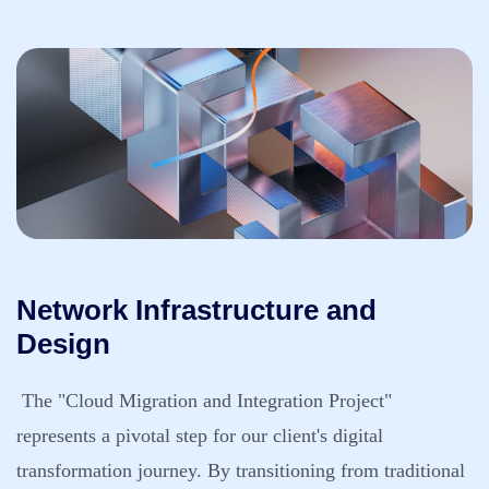
Network Infrastructure and
Design
The "Cloud Migration and Integration Project"
represents a pivotal step for our client's digital
transformation journey. By transitioning from traditional