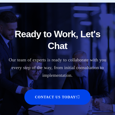
Ready to Work, Let's
Chat
Our team of experts is ready to collaborate with you
every step of the way, from initial consultation to
implementation.
CONTACT US TODAY!