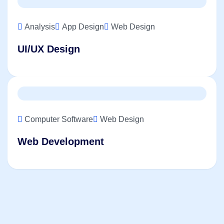
Analysis
App Design
Web Design
UI/UX Design
Computer Software
Web Design
Web Development