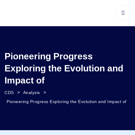
Pioneering Progress
Exploring the Evolution and
Impact of
>
>
CDS
Analysis
Pioneering Progress Exploring the Evolution and Impact of