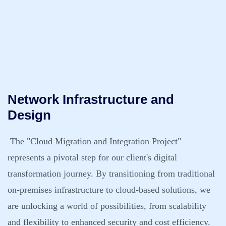
Network Infrastructure and
Design
The "Cloud Migration and Integration Project"
represents a pivotal step for our client's digital
transformation journey. By transitioning from traditional
on-premises infrastructure to cloud-based solutions, we
are unlocking a world of possibilities, from scalability
and flexibility to enhanced security and cost efficiency.