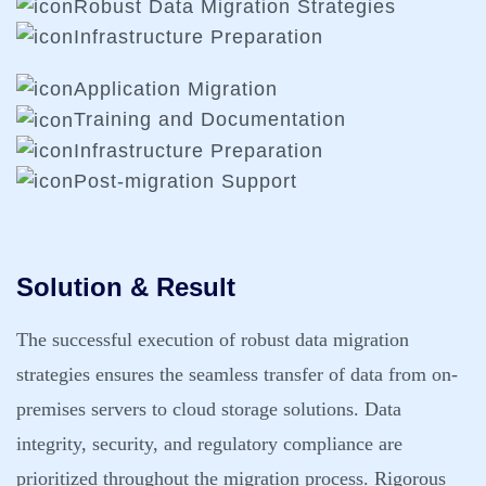
Robust Data Migration Strategies
Infrastructure Preparation
Application Migration
Training and Documentation
Infrastructure Preparation
Post-migration Support
Solution & Result
The successful execution of robust data migration
strategies ensures the seamless transfer of data from on-
premises servers to cloud storage solutions. Data
integrity, security, and regulatory compliance are
prioritized throughout the migration process. Rigorous