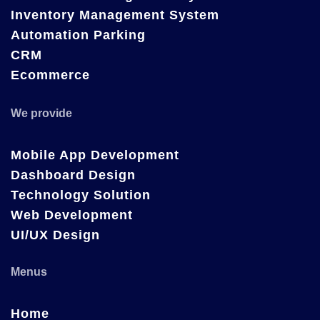
Inventory Management System
Automation Parking
CRM
Ecommerce
We provide
Mobile App Development
Dashboard Design
Technology Solution
Web Development
UI/UX Design
Menus
Home