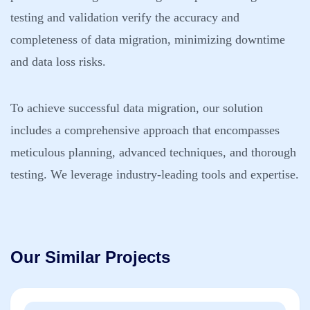
testing and validation verify the accuracy and
completeness of data migration, minimizing downtime
and data loss risks.
To achieve successful data migration, our solution
includes a comprehensive approach that encompasses
meticulous planning, advanced techniques, and thorough
testing. We leverage industry-leading tools and expertise.
Our Similar Projects