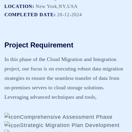
LOCATION:
New York,NY,USA
COMPLETED DATE:
20-12-2024
Project Requirement
In this phase of the Cloud Migration and Integration
project, our focus is on executing robust data migration
strategies to ensure the seamless transfer of data from
on-premises servers to cloud storage solutions.
Leveraging advanced techniques and tools,
Comprehensive Assessment Phase
Strategic Migration Plan Development