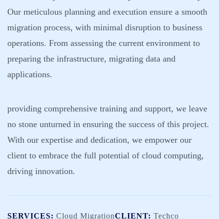
Our meticulous planning and execution ensure a smooth
migration process, with minimal disruption to business
operations. From assessing the current environment to
preparing the infrastructure, migrating data and
applications.
providing comprehensive training and support, we leave
no stone unturned in ensuring the success of this project.
With our expertise and dedication, we empower our
client to embrace the full potential of cloud computing,
driving innovation.
SERVICES:
Cloud Migration
CLIENT:
Techco