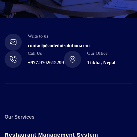
Write to us
contact@codedotsolution.com
Call Us
Our Office
+977-9702615299
Tokha, Nepal
Our Services
Restaurant Management System